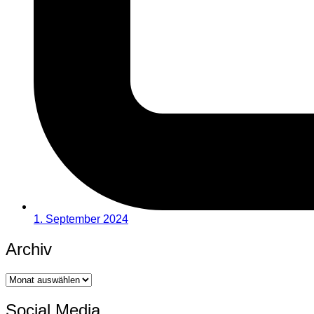
1. September 2024
Archiv
Archiv
Social Media