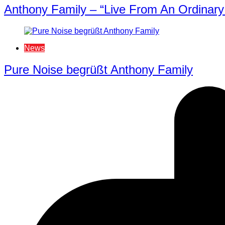
Anthony Family – “Live From An Ordinary 
News
Pure Noise begrüßt Anthony Family