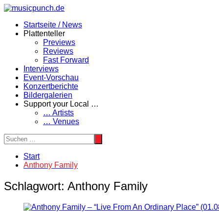
Zum
Inhalt
Startseite / News
springen
Plattenteller
Previews
Reviews
Fast Forward
Interviews
Event-Vorschau
Konzertberichte
Bildergalerien
Support your Local …
… Artists
… Venues
Start
Anthony Family
Schlagwort:
Anthony Family