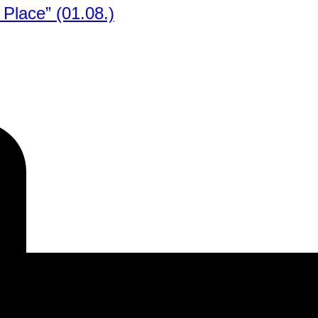
Place” (01.08.)