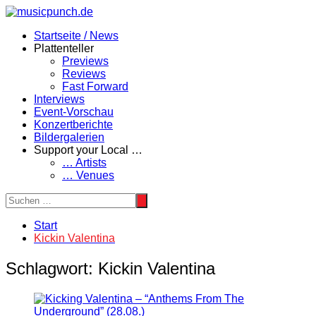
Zum
Inhalt
Startseite / News
springen
Plattenteller
Previews
Reviews
Fast Forward
Interviews
Event-Vorschau
Konzertberichte
Bildergalerien
Support your Local …
… Artists
… Venues
Start
Kickin Valentina
Schlagwort:
Kickin Valentina