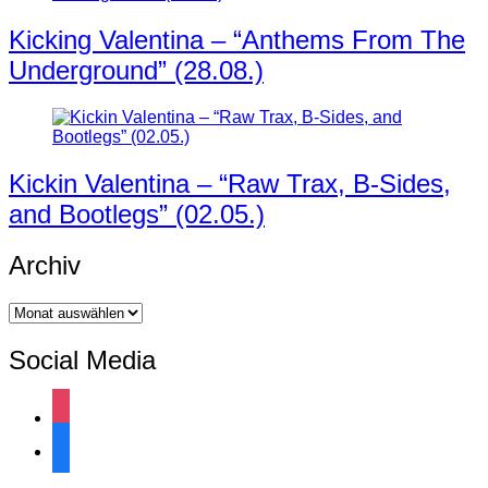
Kicking Valentina – “Anthems From The
Underground” (28.08.)
Kickin Valentina – “Raw Trax, B-Sides,
and Bootlegs” (02.05.)
Archiv
Archiv
Social Media
instagram
facebook