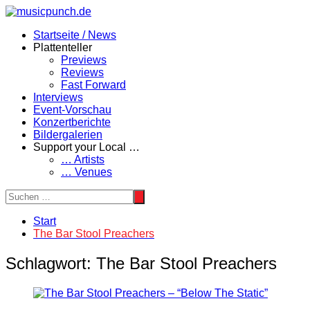
Zum
Inhalt
Startseite / News
springen
Plattenteller
Previews
Reviews
Fast Forward
Interviews
Event-Vorschau
Konzertberichte
Bildergalerien
Support your Local …
… Artists
… Venues
Start
The Bar Stool Preachers
Schlagwort:
The Bar Stool Preachers