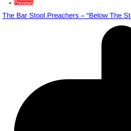
Previews
The Bar Stool Preachers – “Below The Sta