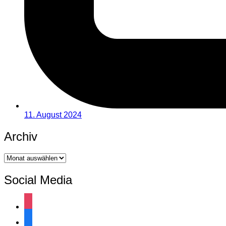
11. August 2024
Archiv
Archiv
Social Media
instagram
facebook