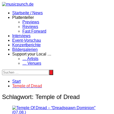
Zum
Inhalt
Startseite / News
springen
Plattenteller
Previews
Reviews
Fast Forward
Interviews
Event-Vorschau
Konzertberichte
Bildergalerien
Support your Local …
… Artists
… Venues
Start
Temple of Dread
Schlagwort:
Temple of Dread