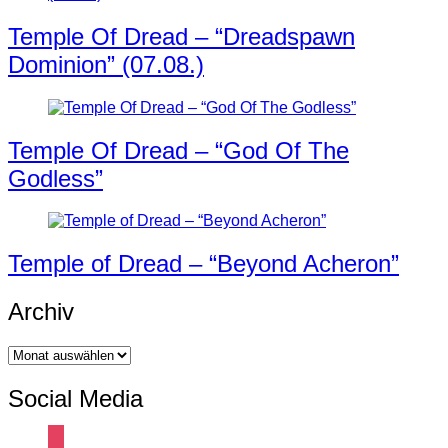
Temple Of Dread – “Dreadspawn
Dominion” (07.08.)
Temple Of Dread – “God Of The
Godless”
Temple of Dread – “Beyond Acheron”
Archiv
Archiv
Social Media
instagram